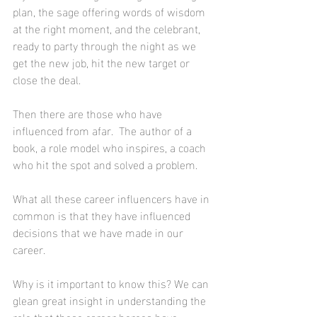
plan, the sage offering words of wisdom 
at the right moment, and the celebrant, 
ready to party through the night as we 
get the new job, hit the new target or 
close the deal.
Then there are those who have 
influenced from afar.  The author of a 
book, a role model who inspires, a coach 
who hit the spot and solved a problem. 
What all these career influencers have in 
common is that they have influenced 
decisions that we have made in our 
career.
Why is it important to know this? We can 
glean great insight in understanding the 
role that these career heroes have 