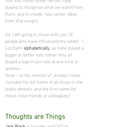
played, to recognise what we learnt from 
them, and to create  new career ideas 
from that insight.
So, I am going to share with you 10 
people who have influenced my career.  I 
list them 
alphabetically
, as none played a 
bigger or better role, rather they all 
played a significant role at one time or 
another.
(note – in the interest of  privacy, I have 
included the full name of all those in the 
public domain, and the first name for 
those close friends or colleagues).
Thoughts are Things 
Jack Black
 is founder and CEO of 