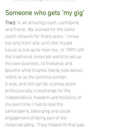
Someone who gets ‘my gig’
Tracy  
is an amazing coach, confidante 
and friend.  We worked for the same 
coach network for many years.  I knew 
her only from afar until she moved 
house to live quite near me.  In 1999 I left 
the traditional corporate world to set up 
my own business, to freelance and 
become what Charles Handy (see below) 
refers to as the portfolio worker.  
It was, and still can be, a lonely place 
professionally. In exchange for the 
independence, freedom and flexibility of 
my own time, I had to lose the 
camaraderie, belonging and social 
engagement of being part of the 
corporate gang.  Tracy helped fill that gap. 