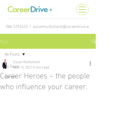
086 2252433
|
susanmulholland@careerdrive.ie
Post
All Posts
Susan Mulholland
All Posts
Nov 15, 2021
9 min read
Career Heroes – the people
Career
who influence your career.