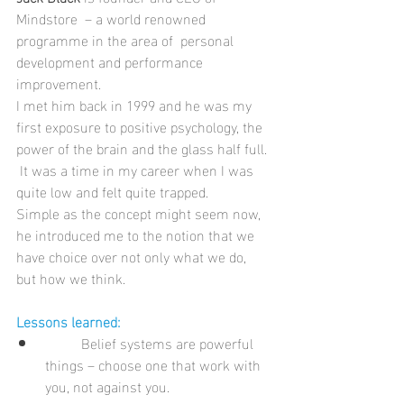
Mindstore  – a world renowned 
programme in the area of  personal 
development and performance 
improvement. 
I met him back in 1999 and he was my 
first exposure to positive psychology, the 
power of the brain and the glass half full. 
 It was a time in my career when I was 
quite low and felt quite trapped.
Simple as the concept might seem now, 
he introduced me to the notion that we 
have choice over not only what we do, 
but how we think. 
Lessons learned:
	Belief systems are powerful 
things – choose one that work with 
you, not against you.