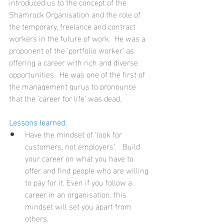
introduced us to the concept of the 
Shamrock Organisation and the role of 
the temporary, freelance and contract 
workers in the future of work.  He was a 
proponent of the ‘portfolio worker’ as 
offering a career with rich and diverse 
opportunities.  
He was one of the first of 
the management gurus to pronounce 
that the ‘career for life’ was dead.
Lessons learned:
Have the mindset of ‘look for 
customers, not employers’.   Build 
your career on what you have to 
offer and find people who are willing 
to pay for it. Even if you follow a 
career in an organisation, this 
mindset will set you apart from 
others. 