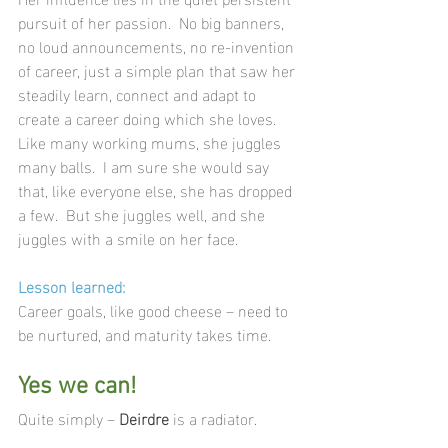
pursuit of her passion.  No big banners, 
no loud announcements, no re-invention 
of career, just a simple plan that saw her 
steadily learn, connect and adapt to 
create a career doing which she loves.  
Like many working mums, she juggles 
many balls.  I am sure she would say 
that, like everyone else, she has dropped 
a few.  But she juggles well, and she 
juggles with a smile on her face.
Lesson learned:
Career goals, like good cheese – need to 
be nurtured, and maturity takes time.
Yes we can!
Quite simply – 
Deirdre 
is a radiator.