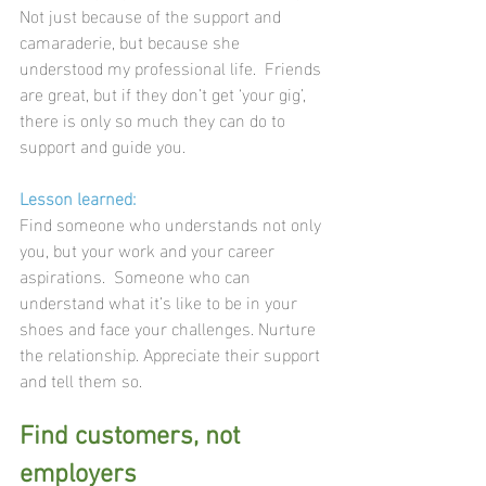
Not just because of the support and 
camaraderie, but because she 
understood my professional life.  Friends 
are great, but if they don’t get ‘your gig’, 
there is only so much they can do to 
support and guide you.
Lesson learned:
Find someone who understands not only 
you, but your work and your career 
aspirations.  Someone who can 
understand what it’s like to be in your 
shoes and face your challenges. Nurture 
the relationship. Appreciate their support 
and tell them so.
Find customers, not 
employers 