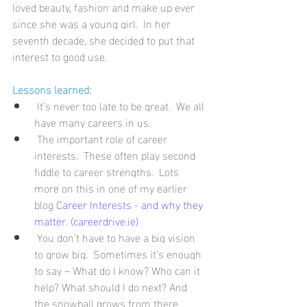
loved beauty, fashion and make up ever 
since she was a young girl.  In her 
seventh decade, she decided to put that 
interest to good use.
Lessons learned:
It’s never too late to be great.  We all 
have many careers in us.
The important role of career 
interests.  These often play second 
fiddle to career strengths.  Lots 
more on this in one of my earlier 
blog 
Career Interests - and why they 
matter. (careerdrive.ie)
You don’t have to have a big vision 
to grow big.  Sometimes it’s enough 
to say – What do I know? Who can it 
help? What should I do next? And 
the snowball grows from there.