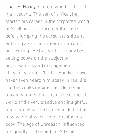
Charles Handy
 is a renowned author of 
Irish decent.  The son of a Vicar, he 
started his career in the corporate world 
of Shell and rose through the ranks 
before jumping the corporate ship and 
entering a second career in education 
and writing.  He has written many best- 
selling books on the subject of 
organisations and management. 
I have never met Charles Handy.  I have 
never even heard him speak in real life.  
But his books inspire me.  He has an 
uncanny understanding of the corporate 
world and a very creative and insightful 
mind into what the future holds for the 
new world of work.   In particular, his 
book ‘The Age of Unreason’ influenced 
me greatly.  Published in 1989, he 