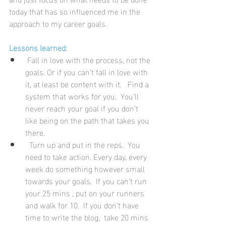
today that has so influenced me in the 
approach to my career goals.
Lessons learned:
 Fall in love with the process, not the 
goals. Or if you can’t fall in love with 
it, at least be content with it.   Find a 
system that works for you.  You’ll 
never reach your goal if you don’t 
like being on the path that takes you 
there.
  Turn up and put in the reps.  You 
need to take action. Every day, every 
week do something however small 
towards your goals.  If you can’t run 
your 25 mins , put on your runners 
and walk for 10.  If you don’t have 
time to write the blog,  take 20 mins 