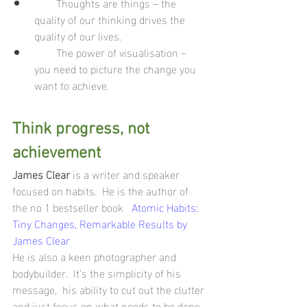
        Thoughts are things – the 
quality of our thinking drives the 
quality of our lives.
        The power of visualisation – 
you need to picture the change you 
want to achieve.
Think progress, not 
achievement 
James Clear
 is a writer and speaker 
focused on habits.  He is the author of 
the no 1 bestseller book   
Atomic Habits: 
Tiny Changes, Remarkable Results by 
James Clear
He is also a keen photographer and 
bodybuilder.  It’s the simplicity of his 
message,  his ability to cut out the clutter 
and just focus on what needs to be done 