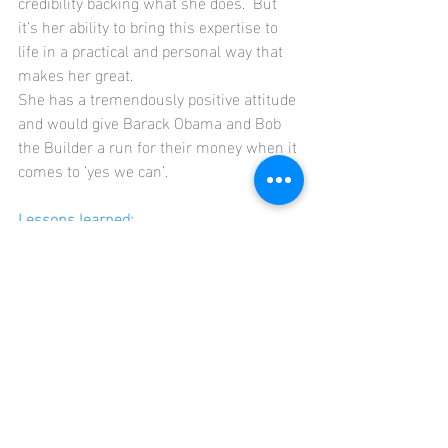
credibility backing what she does.  But 
it’s her ability to bring this expertise to 
life in a practical and personal way that 
makes her great.
She has a tremendously positive attitude 
and would give Barack Obama and Bob 
the Builder a run for their money when it 
comes to ‘yes we can’.    
Lessons learned:
Actions speak louder than words.  
No amount of career reflection and 
planning will change things, unless 
you take the next best step forward. 
Doing builds confidence.
Everything is better with a smile on 
your face.
Someone in your corner, 