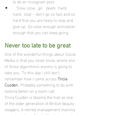
to do an instagram post.
   ‘Slow, slow , go’   
beats
  ‘hard, 
hard,  stop’ – don’t go so fast and so 
hard that you are likely to stop and 
give up.  Go slow enough and easier 
enough that you can keep going.
Never too late to be great 
One of the wonderful things about Social 
Media is that you never know where one 
of those algorithmic worms is going to 
take you.  To this day I still don’t 
remember how I came across 
Tricia 
Cusden.
  Probably something to do with 
looking better on a zoom call.
Tricia Cusden is blazing the trail as one 
of the older generation of British beauty 
vloggers. A retired management training 