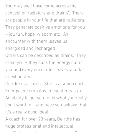
You may well have come across the 
concept of ‘radiators and drains’.  There 
are people in your life that are radiators.  
They generate positive emotions for you 
– joy, fun, hope, wisdom etc.  An 
encounter with them leaves us 
energised and recharged.
Others can be described as drains.  They 
drain you – they suck the energy out of 
you and every encounter leaves you flat 
or exhausted.
Deirdre is a coach.  She is a supercoach.  
Energy and empathy in equal measure.  
An ability to get you to do what you really 
don’t want to – and have you believe that 
it’s a really good idea!  
A coach for over 20 years, Deirdre has 
huge professional and intellectual 