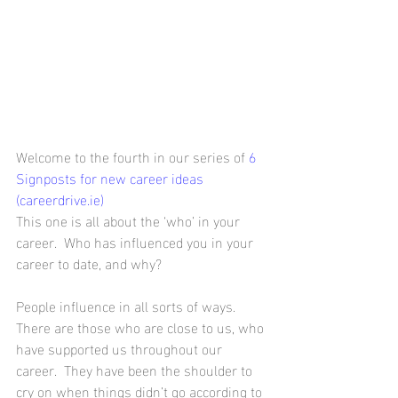
Welcome to the fourth in our series of 
6 
Signposts for new career ideas 
(careerdrive.ie)
This one is all about the ‘who’ in your 
career.  Who has influenced you in your 
career to date, and why?
People influence in all sorts of ways.  
There are those who are close to us, who 
have supported us throughout our 
career.  They have been the shoulder to 
cry on when things didn’t go according to 