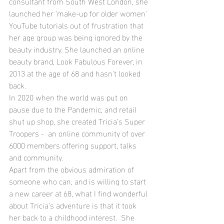
consultant from South West London, she 
launched her 'make-up for older women' 
YouTube tutorials out of frustration that 
her age group was being ignored by the 
beauty industry. She launched an online 
beauty brand, Look Fabulous Forever, in 
2013 at the age of 68 and hasn't looked 
back.
In 2020 when the world was put on 
pause due to the Pandemic, and retail 
shut up shop, she created Tricia’s Super 
Troopers -  an online community of over 
6000 members offering support, talks 
and community.
Apart from the obvious admiration of 
someone who can, and is willing to start 
a new career at 68, what I find wonderful 
about Tricia’s adventure is that it took 
her back to a childhood interest.  She 