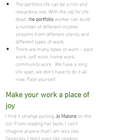
The portfolio life can be a rich and 
rewarding one. With the job for life 
dead ,t
he portfolio
 worker can build 
a number of different income 
streams from different clients and 
different types of work.
There are many types of work – paid 
work, self work, home work, 
community work.  We have a long 
life span, we don’t have to do it all 
now. Pace yourself. 
Make your work a place of 
joy 
I find it strange putting 
Jo Malone
 on the 
list. From reading her book, I can’t 
imagine anyone that I am less like.  
Generally, I don’t even like reading 