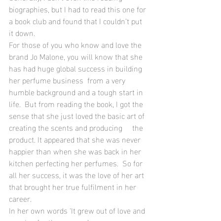
biographies, but I had to read this one for 
a book club and found that I couldn’t put 
it down.
For those of you who know and love the 
brand Jo Malone, you will know that she 
has had huge global success in building 
her perfume business  from a very 
humble background and a tough start in 
life.  But from reading the book, I got the  
sense that she just loved the basic art of 
creating the scents and producing     the 
product. It appeared that she was never 
happier than when she was back in her 
kitchen perfecting her perfumes.  So for 
all her success, it was the love of her art 
that brought her true fulfilment in her 
career.  
In her own words ‘It grew out of love and 