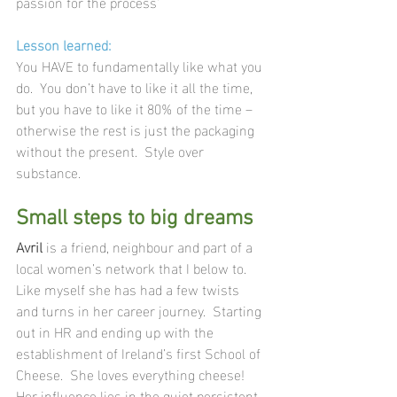
passion for the process’
Lesson learned:
You HAVE to fundamentally like what you 
do.  You don’t have to like it all the time, 
but you have to like it 80% of the time – 
otherwise the rest is just the packaging 
without the present.  Style over 
substance.
Small steps to big dreams
Avril
 is a friend, neighbour and part of a 
local women’s network that I below to. 
Like myself she has had a few twists 
and turns in her career journey.  Starting 
out in HR and ending up with the 
establishment of Ireland’s first School of 
Cheese.  She loves everything cheese!  
Her influence lies in the quiet persistent 