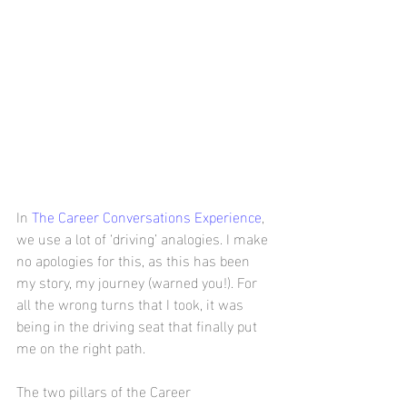
In 
The Career Conversations Experience
, 
we use a lot of ‘driving’ analogies. I make 
no apologies for this, as this has been 
my story, my journey (warned you!). For 
all the wrong turns that I took, it was 
being in the driving seat that finally put 
me on the right path.
The two pillars of the Career 