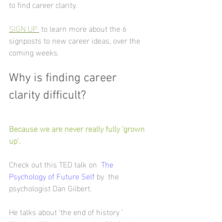
to find career clarity. 
SIGN UP 
to learn more about the 6 
signposts to new career ideas, over the 
coming weeks.
Why is finding career 
clarity difficult?
Because we are never really fully ‘grown 
up’.
Check out this TED talk on  
The 
Psychology of Future Self
 by  the 
psychologist Dan Gilbert.
He talks about ‘the end of history ‘ 