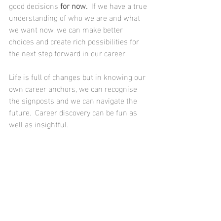
good decisions 
for now.
  If we have a true 
understanding of who we are and what 
we want now, we can make better 
choices and create rich possibilities for 
the next step forward in our career.
Life is full of changes but in knowing our 
own career anchors, we can recognise 
the signposts and we can navigate the 
future.  Career discovery can be fun as 
well as insightful.