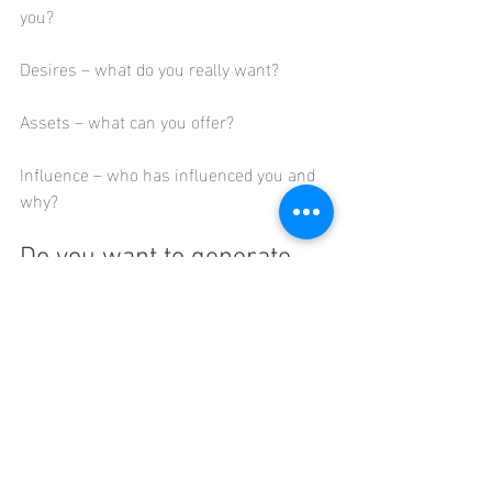
you?
Desires – what do you really want?
Assets – what can you offer?
Influence – who has influenced you and 
why?
Do you want to generate 
new career ideas for 
yourself?