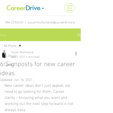
086 2252433
|
susanmulholland@careerdrive.ie
Post
All Posts
Susan Mulholland
All Posts
Jun 7, 2021
4 min read
6 Signposts for new career
Career
ideas
Updated:
Jun 16, 2021
New career ideas don’t just appear, we 
need to go looking for them. Career 
clarity – knowing what you want and 
working out the next step forward is not 
always easy.