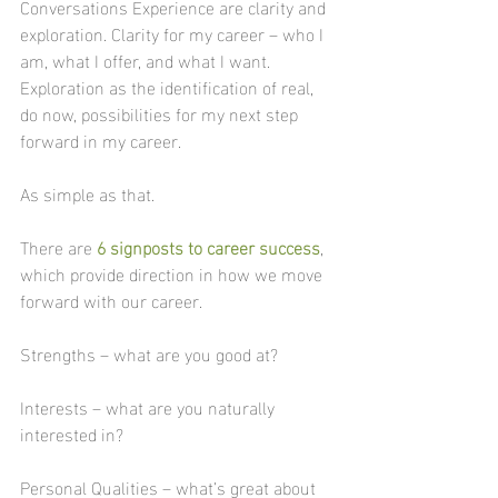
Conversations Experience are clarity and 
exploration. Clarity for my career – who I 
am, what I offer, and what I want. 
Exploration as the identification of real, 
do now, possibilities for my next step 
forward in my career.
As simple as that.
There are 
6 signposts to career success
, 
which provide direction in how we move 
forward with our career. 
Strengths – what are you good at?
Interests – what are you naturally 
interested in?
Personal Qualities – what’s great about 