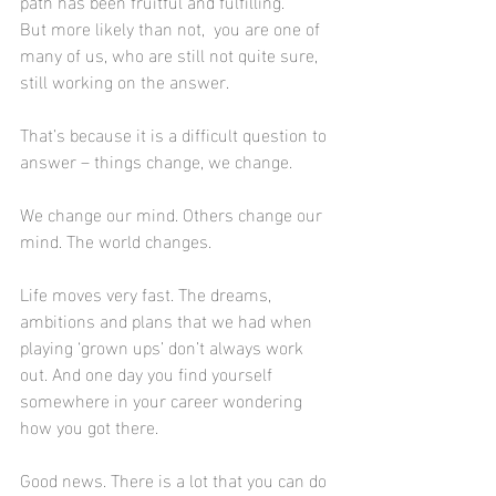
path has been fruitful and fulfilling.
But more likely than not,  you are one of 
many of us, who are still not quite sure, 
still working on the answer. 
That’s because it is a difficult question to 
answer – things change, we change.
We change our mind. Others change our 
mind. The world changes.
Life moves very fast. The dreams, 
ambitions and plans that we had when 
playing ‘grown ups’ don’t always work 
out. And one day you find yourself 
somewhere in your career wondering 
how you got there.
Good news. There is a lot that you can do 