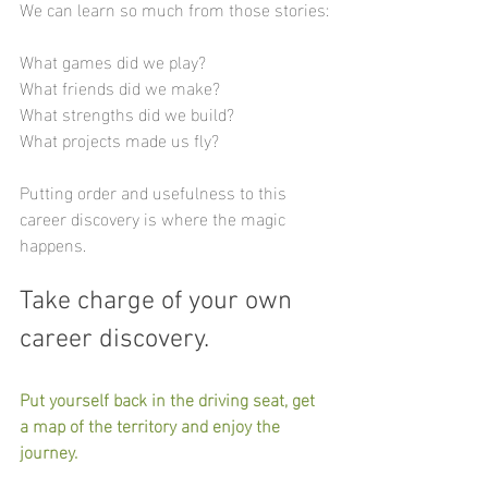
We can learn so much from those stories:
What games did we play?
What friends did we make?
What strengths did we build?
What projects made us fly? 
Putting order and usefulness to this 
career discovery is where the magic 
happens.
Take charge of your own 
career discovery.
Put yourself back in the driving seat, get 
a map of the territory and enjoy the 
journey.