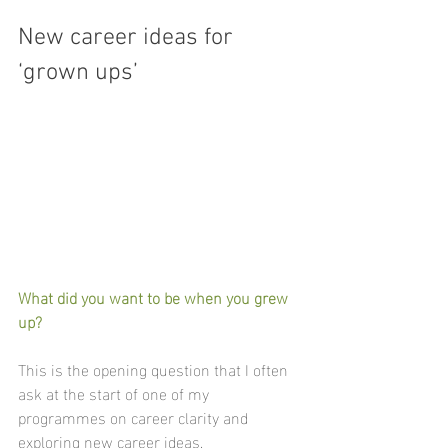
New career ideas for 
‘grown ups’
What did you want to be when you grew 
up?
This is the opening question that I often 
ask at the start of one of my 
programmes on career clarity and 
exploring new career ideas.