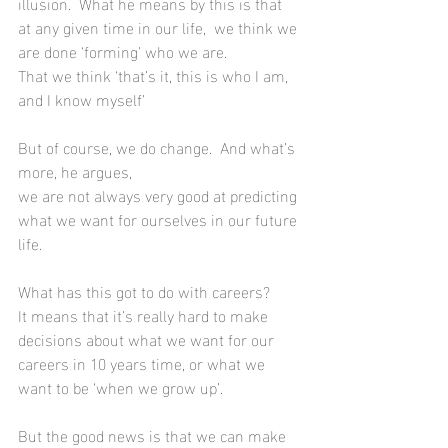
illusion.  What he means by this is that 
at any given time in our life,  we think we 
are done ‘forming’ who we are. 
That we think ‘that’s it, this is who I am, 
and I know myself’
But of course, we do change.  And what’s 
more, he argues, 
we are not always very good at predicting 
what we want for ourselves in our future 
life.
What has this got to do with careers?  
It means that it’s really hard to make 
decisions about what we want for our 
careers in 10 years time, or what we 
want to be ‘when we grow up’.  
But the good news is that we can make 