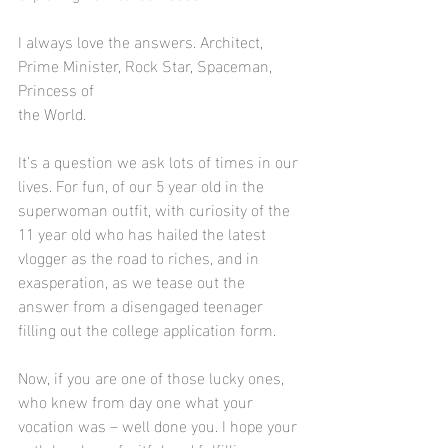
I always love the answers. Architect, 
Prime Minister, Rock Star, Spaceman, 
Princess of 					 
the World.
It’s a question we ask lots of times in our 
lives. For fun, of our 5 year old in the 
superwoman outfit, with curiosity of the 
11 year old who has hailed the latest 
vlogger as the road to riches, and in 
exasperation, as we tease out the 
answer from a disengaged teenager 
filling out the college application form.
Now, if you are one of those lucky ones,  
who knew from day one what your 
vocation was – well done you. I hope your 