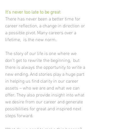
It’s never too late to be great 
There has never been a better time for 
career reflection, a change in direction or 
a possible pivot. Many careers over a 
lifetime,  is the new norm. 
The story of our life is one where we 
don’t get to rewrite the beginning,  but 
there is always the opportunity to write a 
new ending. And stories play a huge part 
in helping us find clarity in our career 
assets – who we are and what we can 
offer. They also provide insight into what 
we desire from our career and generate 
possibilities for great and inspired next 
steps forward.
What do we need to make this happen?