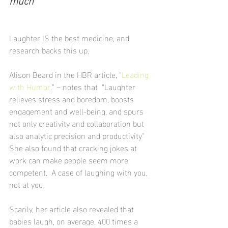
Laughter IS the best medicine, and 
research backs this up. 
Alison Beard in the HBR article, “
Leading 
with Humor
.” – notes that  “Laughter 
relieves stress and boredom, boosts 
engagement and well-being, and spurs 
not only creativity and collaboration but 
also analytic precision and productivity"
She also found that cracking jokes at 
work can make people seem more 
competent.  A case of laughing with you, 
not at you.
Scarily, her article also revealed that 
babies laugh, on average, 400 times a 