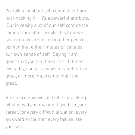
We talk a lot about self confidence. I am 
not knocking it – it’s a powerful attribute. 
 But in reality a lot of our self confidence 
comes from other people.  It’s how we 
see ourselves reflected in other people’s 
opinion that either inflates or deflates 
our own sense of self.  Saying ‘I am 
great’ to myself in the mirror 10 times 
every day, doesn’t always mean that I am 
great, or more importantly that I feel 
great.
Resilience however, is built from taking 
what is bad and making it good.  In your 
career, for every difficult situation, every 
awkward encounter, every failure, ask 
yourself : 