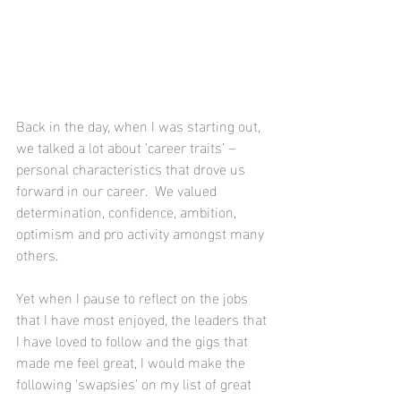
Back in the day, when I was starting out, 
we talked a lot about ‘career traits’ – 
personal characteristics that drove us 
forward in our career.  We valued 
determination, confidence, ambition, 
optimism and pro activity amongst many 
others.
Yet when I pause to reflect on the jobs 
that I have most enjoyed, the leaders that 
I have loved to follow and the gigs that 
made me feel great, I would make the 
following ‘swapsies’ on my list of great 