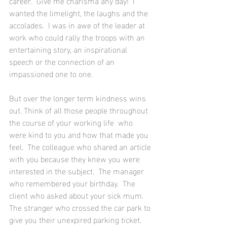
career.  Give me charisma any day!  I 
wanted the limelight, the laughs and the 
accolades.  I was in awe of the leader at 
work who could rally the troops with an 
entertaining story, an inspirational 
speech or the connection of an 
impassioned one to one.  
But over the longer term kindness wins 
out. Think of all those people throughout 
the course of your working life  who 
were kind to you and how that made you 
feel.  The colleague who shared an article 
with you because they knew you were 
interested in the subject.  The manager 
who remembered your birthday.  The 
client who asked about your sick mum.  
The stranger who crossed the car park to 
give you their unexpired parking ticket. 