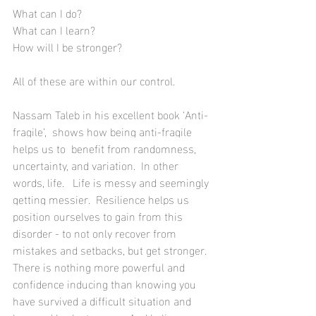
What can I do?  
What can I learn? 
How will I be stronger?  
All of these are within our control.
Nassam Taleb in his excellent book ‘Anti-
fragile’,  
shows how being anti-fragile 
helps us to  benefit from randomness, 
uncertainty, and variation.  In other 
words, life.   Life is messy and seemingly 
getting messier.  Resilience helps us 
position ourselves to gain from this 
disorder - to not only 
recover from 
mistakes
 and setbacks, but get stronger.
There is nothing more powerful and 
confidence inducing than knowing you 
have survived a difficult situation and 