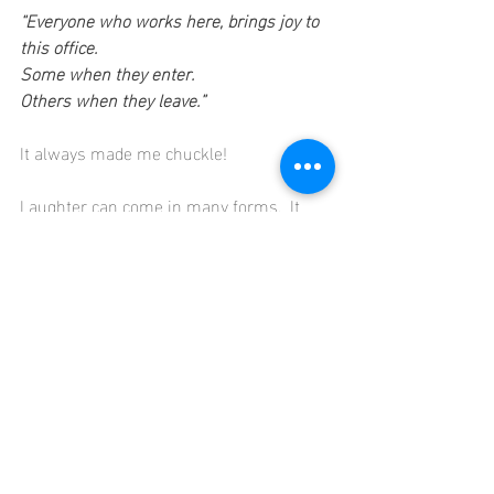
“Everyone who works here, brings joy to 
this office.
Some when they enter.
Others when they leave.”
It always made me chuckle!
Laughter can come in many forms.  It 
can be a belly ache laugh from your 
favourite sitcom or a story well told. It 
can be a cheeky giggle from something 
said in the moment that lightens your 
eyes, your smile and your mood.
Where are you getting your laughs?  If 
you really struggle to find them at work, 
then make sure you get them outside of 
work.
And on that note – I leave you with the 