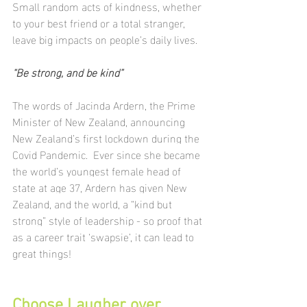
Small random acts of kindness, whether 
to your best friend or a total stranger, 
leave big impacts on people’s daily lives.
“Be strong, and be kind”
The words of Jacinda Ardern, the Prime 
Minister of New Zealand, announcing 
New Zealand’s first lockdown during the 
Covid Pandemic.  
Ever since she became 
the world’s youngest female head of 
state at age 37, Ardern has given New 
Zealand, and the world, a “kind but 
strong” style of leadership - so proof that 
as a career trait ‘swapsie’, it can lead to 
great things!
Choose Laugher over 