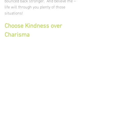
bounced back stronger.  And believe me – 
life will through you plenty of those 
situations!
Choose Kindness over 
Charisma