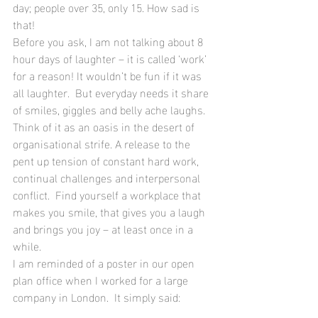
day; people over 35, only 15. How sad is 
that!
Before you ask, I am not talking about 8 
hour days of laughter – it is called ‘work’ 
for a reason! It wouldn’t be fun if it was 
all laughter.  But everyday needs it share 
of smiles, giggles and belly ache laughs.  
Think of it as an oasis in the desert of 
organisational strife. A release to the 
pent up tension of constant hard work, 
continual challenges and interpersonal 
conflict.  Find yourself a workplace that 
makes you smile, that gives you a laugh 
and brings you joy – at least once in a 
while.
I am reminded of a poster in our open 
plan office when I worked for a large 
company in London.  It simply said: