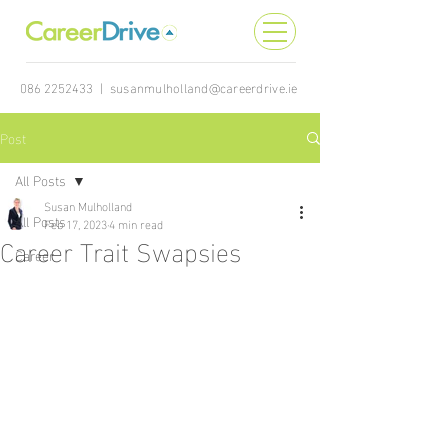
086 2252433
|
susanmulholland@careerdrive.ie
Post
All Posts
Susan Mulholland
All Posts
Feb 17, 2023
4 min read
Career Trait Swapsies
Career