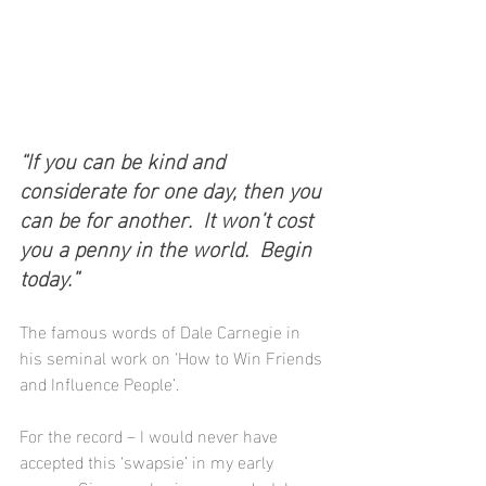
“If you can be kind and 
considerate for one day, then you 
can be for another.  It won’t cost 
you a penny in the world.  Begin 
today.”
The famous words of Dale Carnegie in 
his seminal work on ‘How to Win Friends 
and Influence People’.
For the record – I would never have 
accepted this ‘swapsie’ in my early 