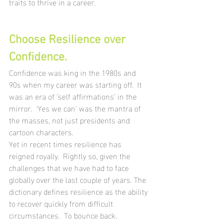
traits to thrive in a career.
Choose Resilience over 
Confidence.
Confidence was king in the 1980s and 
90s when my career was starting off.  It 
was an era of ‘self affirmations’ in the 
mirror.  ‘Yes we can’ was the mantra of 
the masses, not just presidents and 
cartoon characters. 
Yet in recent times resilience has 
reigned royally.  Rightly so, given the 
challenges that we have had to face 
globally over the last couple of years. The 
dictionary defines resilience as the ability 
to recover quickly from difficult 
circumstances.  To bounce back.