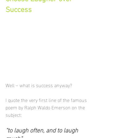
Success
Well – what is success anyway?
I quote the very first line of the famous 
poem by Ralph Waldo Emerson on the 
subject:
“to laugh often, and to laugh 
much”